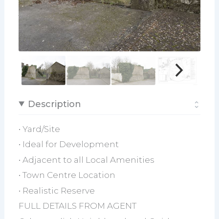
Description
• Yard/Site
• Ideal for Development
• Adjacent to all Local Amenities
• Town Centre Location
• Realistic Reserve
FULL DETAILS FROM AGENT