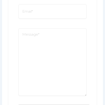
Email
*
Message
*