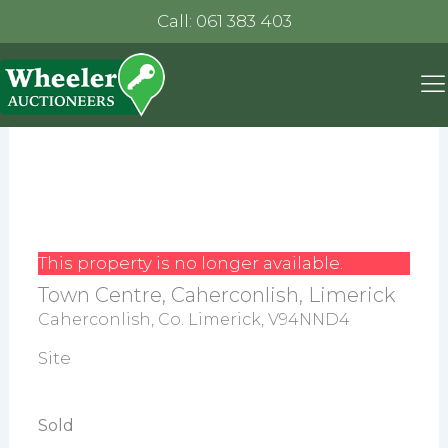
Call: 061 383 403
This property is no longer available.
Town Centre, Caherconlish, Limerick
Caherconlish, Co. Limerick, V94NND4
Site
Sold