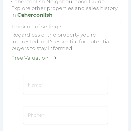
Caherconlish Neighbourhood Guide
Explore other properties and sales history
in
Caherconlish
.
Thinking of selling?
Regardless of the property you're
interested in, it's essential for potential
buyers to stay informed.
Free Valuation
Name
*
Phone
*