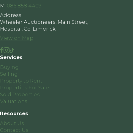
M:
086 858 4409
Address:
Wheeler Auctioneers, Main Street,
Hospital, Co. Limerick.
View on Map
Services
Buying
Selling
Property to Rent
Properties For Sale
Sold Properties
Valuations
Resources
About Us
Contact Us