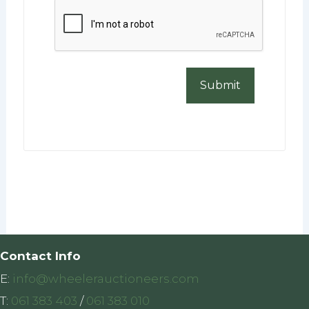
CAPTCHA
Contact Info
E:
info@wheelerauctioneers.com
T:
061 383 403
/
061 383 010