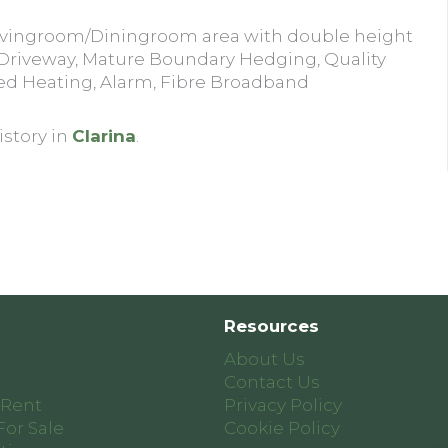
Livingroom/Diningroom area with double height
 Driveway, Mature Boundary Hedging, Quality
ed Heating, Alarm, Fibre Broadband
istory in
Clarina
.
Resources
About Us
Contact Us
 Rent
Privacy Policy
For Sale
Cookie Policy