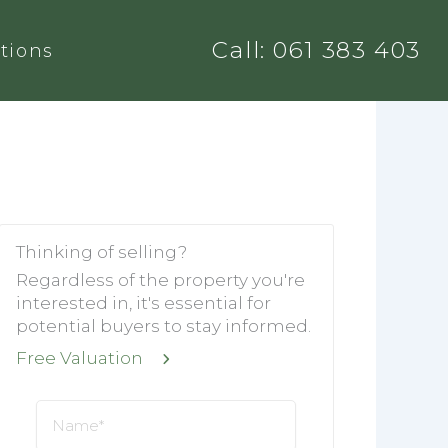
Call: 061 383 403
tions
Thinking of selling?
Regardless of the property you're
interested in, it's essential for
potential buyers to stay informed.
Free Valuation
Name