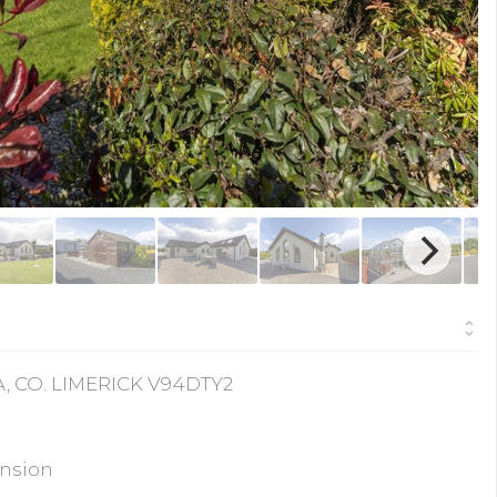
, CO. LIMERICK V94DTY2
ension