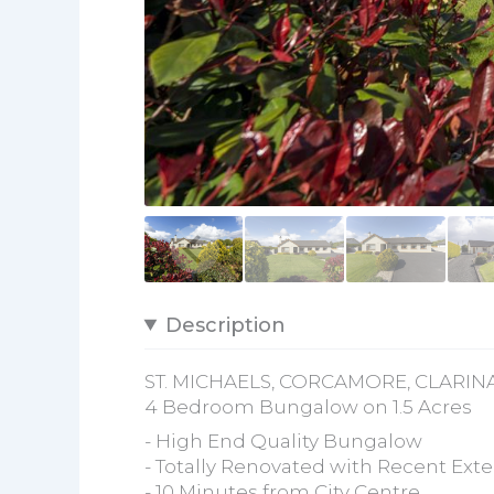
Description
ST. MICHAELS, CORCAMORE, CLARINA
4 Bedroom Bungalow on 1.5 Acres
- High End Quality Bungalow
- Totally Renovated with Recent Ext
- 10 Minutes from City Centre