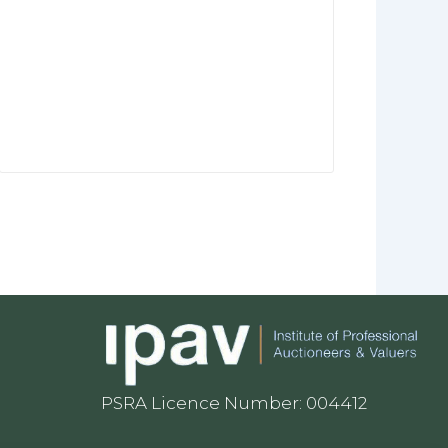
PSRA Licence Number: 004412