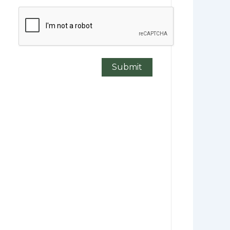
CAPTCHA