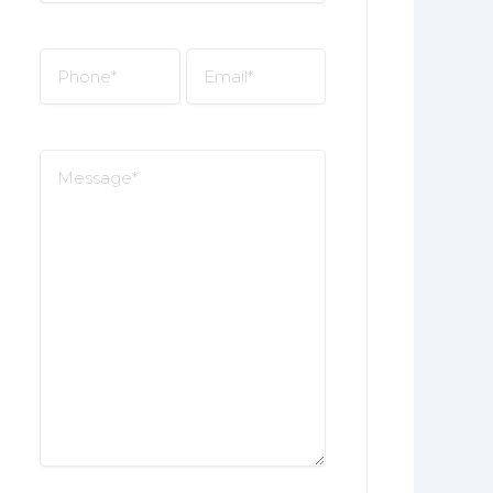
*
Phone
Email
*
*
Message
*