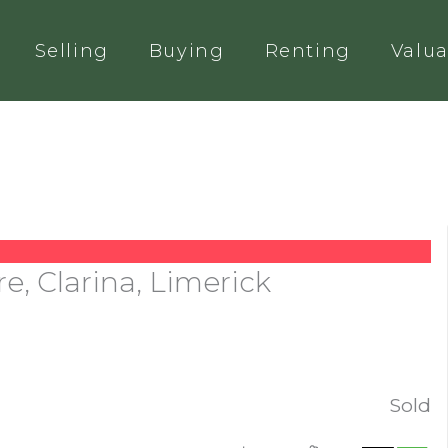
Selling
Buying
Renting
Valua
e, Clarina, Limerick
Sold