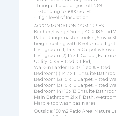
- Tranquil Location just off N69
- Extending to 3000 Sq. Ft.
- High level of Insulation
ACCOMMODATION COMPRISES:
Kitchen/Living/Dining 40 X 18 Solid W
Patio, Rangemaster cooker, Stovax S
height ceiling with 8 velux roof lig
Livingroom (1) 14 x 14 Carpet & Stove
Livingroom (2) 14 x 11 Carpet, Featur
Utility 10 x 9 Fitted & Tiled,
Walk-in Larder 11 x 10 Tiled & Fitted
Bedroom(1) 14'7 x 11' Ensuite Bathro
Bedroom (2) 10 x 10 Carpet, Fitted W
Bedroom (3) 10 x 10 Carpet, Fitted W
Bedroom (4) 16 x 13 Ensuite Bathroom
Main Bathroom 21 x 11 Bath, Wetroom 
Marble top wash basin area.
Outside: 150m2 Patio Area, Mature L