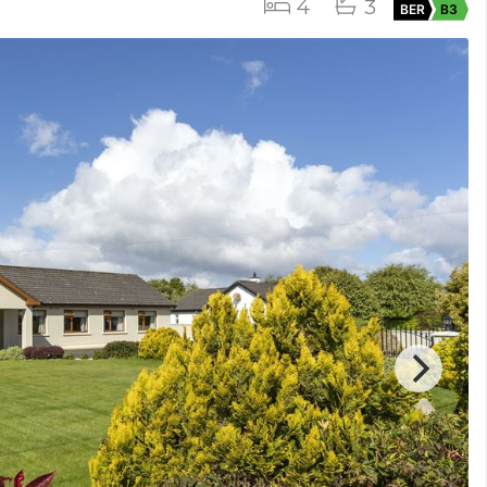
4
3
BER
B3