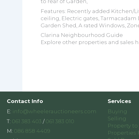
to rear of Garden,
Features: Recently added Kitchen/
ceiling, Electric gates, Tarmacadam
Garden Shed, A rated Windows, Zon
Clarina Neighbourhood Guide
Explore other properties and sales h
Contact Info
Services
E:
info@wheelerauctioneers.com
Buying
Selling
T:
061 383 403
/
061 383 010
Property to
M:
086 858 4409
Properties 