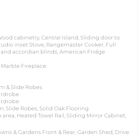
ood cabinetry, Central Island, Sliding door to
tudio inset Stove, Rangemaster Cooker, Full
ht and accordian blinds, American Fridge
e Marble Fireplace
om & Slide Robes
ardrobe
ardrobe
, Slide Robes, Solid Oak Flooring
area, Heated Towel Rail, Sliding Mirror Cabinet,
awns & Gardens Front & Rear, Garden Shed, Drive