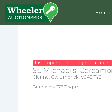
Home
This property is no longer available.
St. Michael’s, Corcamor
Clarina, Co. Limerick, V94DTY2
Bungalow 278.71sq. m