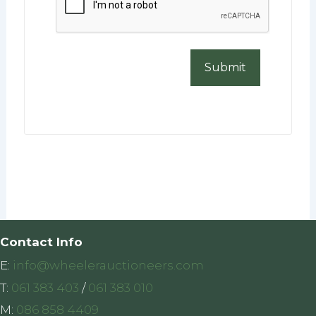
Contact Info
E:
info@wheelerauctioneers.com
T:
061 383 403
/
061 383 010
M:
086 858 4409