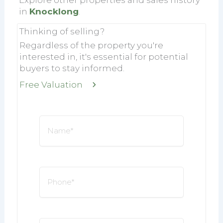
in
Knocklong
.
Thinking of selling?
Regardless of the property you're
interested in, it's essential for potential
buyers to stay informed.
Free Valuation
Name
*
Phone
*