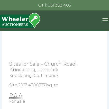
Call: 061 383 403
Sites for Sale – Church Road,
Knocklong, Limerick
Knocklong, Co. Limerick
Site 2023.43005371sq. m
P.O.A.
For Sale