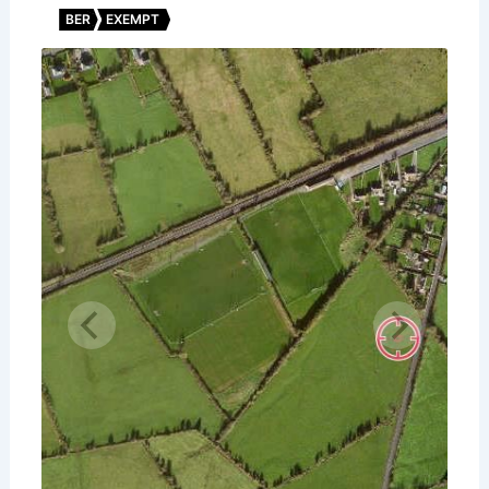
BER
EXEMPT