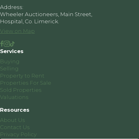
Address:
Wheeler Auctioneers, Main Street,
Hospital, Co. Limerick.
View on Map
Services
Buying
Selling
Property to Rent
Properties For Sale
Sold Properties
Valuations
Resources
About Us
Contact Us
Privacy Policy