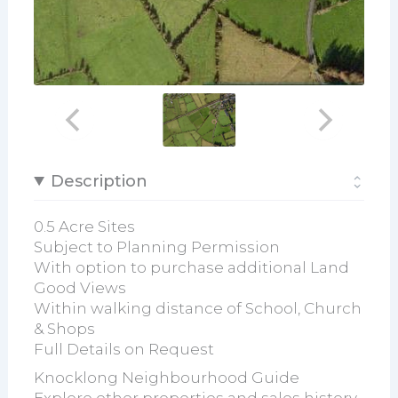
Description
0.5 Acre Sites
Subject to Planning Permission
With option to purchase additional Land
Good Views
Within walking distance of School, Church
& Shops
Full Details on Request
Knocklong Neighbourhood Guide
Explore other properties and sales history