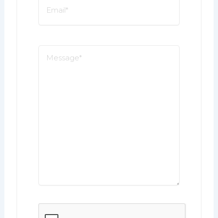
Email
*
Message
*
CAPTCHA