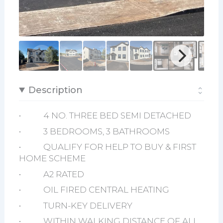
Description
• 4 NO. THREE BED SEMI DETACHED
• 3 BEDROOMS, 3 BATHROOMS
• QUALIFY FOR HELP TO BUY & FIRST
HOME SCHEME
• A2 RATED
• OIL FIRED CENTRAL HEATING
• TURN-KEY DELIVERY
• WITHIN WALKING DISTANCE OF ALL