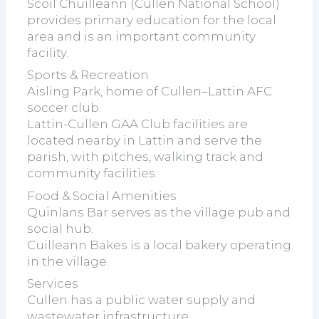
Scoil Chuilleann (Cullen National School)
provides primary education for the local
area and is an important community
facility.
Sports & Recreation
Aisling Park, home of Cullen–Lattin AFC
soccer club.
Lattin-Cullen GAA Club facilities are
located nearby in Lattin and serve the
parish, with pitches, walking track and
community facilities.
Food & Social Amenities
Quinlans Bar serves as the village pub and
social hub.
Cuilleann Bakes is a local bakery operating
in the village.
Services
Cullen has a public water supply and
wastewater infrastructure