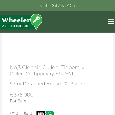
Call: 061 383 403
No,3 Glenoir, Cullen, Tipperary
Cullen, Co. Tipperary, E34DY71
Semi-Detached House 102.19sq. m
€375,000
For Sale
3
3
BER
A2