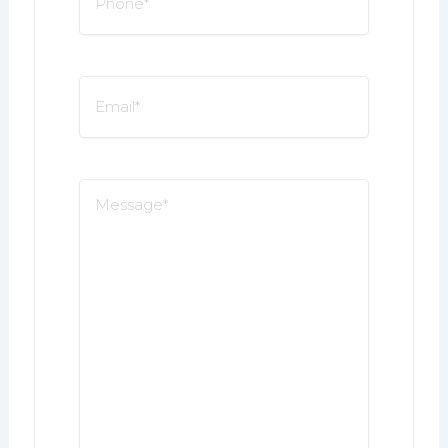
*
Email
*
Message
*