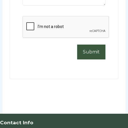
CAPTCHA
Contact Info