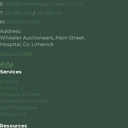
E:
info@wheelerauctioneers.com
T:
061 383 403
/
061 383 010
M:
086 858 4409
Address:
Wheeler Auctioneers, Main Street,
Hospital, Co. Limerick.
View on Map
Services
Buying
Selling
Property to Rent
Properties For Sale
Sold Properties
Valuations
Resources