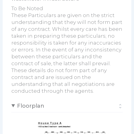
To Be Noted
These Particulars are given on the strict
understanding that they will not form part
of any contract. Whilst every care has been
taken in preparing these particulars; no
responsibility is taken for any inaccuracies
or errors. In the event of any inconsistency
between these particulars and the
contract of sale, the latter shall prevail.
These details do not form part of any
contract and are issued on the
understanding that all negotiations are
conducted through the agents.
Floorplan