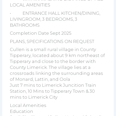
LOCAL AMENITIES
• ENTRANCE HALL KITCHEN/DINING,
LIVINGROOM, 3 BEDROOMS, 3
BATHROOMS
Completion Date Sept 2025
PLANS, SPECIFICATIONS ON REQUEST
Cullen is a small rural village in County
Tipperary, located about 9 km northeast of
Tipperary and close to the border with
County Limerick. The village lies at a
crossroads linking the surrounding areas
of Monard, Lattin, and Oola
Just 7 mins to Limerick Juncition Train
Station, 10 Mins to Tipperary Town & 30
mins to Limerick City
Local Amenities
Education