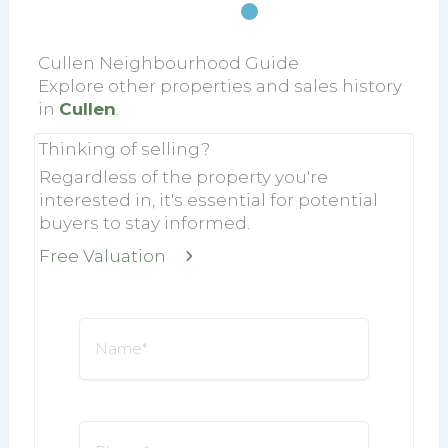
Cullen Neighbourhood Guide
Explore other properties and sales history
in
Cullen
.
Thinking of selling?
Regardless of the property you're
interested in, it's essential for potential
buyers to stay informed.
Free Valuation
Name
*
Phone