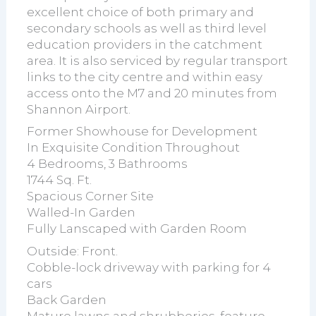
excellent choice of both primary and
secondary schools as well as third level
education providers in the catchment
area. It is also serviced by regular transport
links to the city centre and within easy
access onto the M7 and 20 minutes from
Shannon Airport.
Former Showhouse for Development
In Exquisite Condition Throughout
4 Bedrooms, 3 Bathrooms
1744 Sq. Ft.
Spacious Corner Site
Walled-In Garden
Fully Lanscaped with Garden Room
Outside: Front.
Cobble-lock driveway with parking for 4
cars
Back Garden
Mature lawns and shrubberies, feature