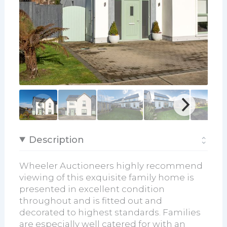
Description
Wheeler Auctioneers highly recommend
viewing of this exquisite family home is
presented in excellent condition
throughout and is fitted out and
decorated to highest standards. Families
are especially well catered for with an