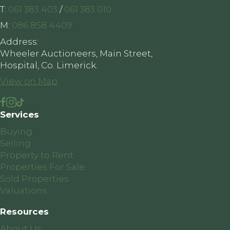
T:
061 383 403
/
061 383 010
M:
086 858 4409
Address:
Wheeler Auctioneers, Main Street,
Hospital, Co. Limerick.
View on Map
Services
Buying
Selling
Property to Rent
Properties For Sale
Sold Properties
Valuations
Resources
About Us