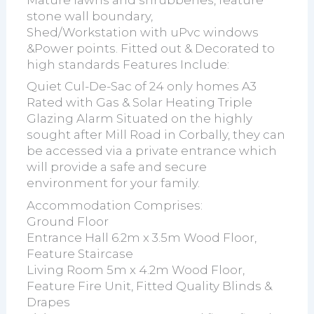
stone wall boundary,
Shed/Workstation with uPvc windows
&Power points. Fitted out & Decorated to
high standards Features Include:
Quiet Cul-De-Sac of 24 only homes A3
Rated with Gas & Solar Heating Triple
Glazing Alarm Situated on the highly
sought after Mill Road in Corbally, they can
be accessed via a private entrance which
will provide a safe and secure
environment for your family.
Accommodation Comprises:
Ground Floor
Entrance Hall 6.2m x 3.5m Wood Floor,
Feature Staircase
Living Room 5m x 4.2m Wood Floor,
Feature Fire Unit, Fitted Quality Blinds &
Drapes