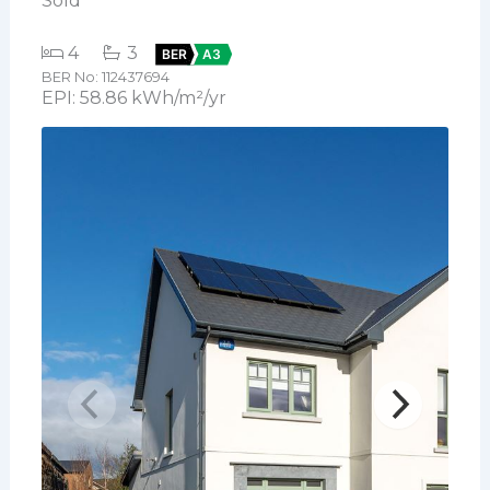
Sold
4
3
BER
A3
BER No: 112437694
EPI: 58.86 kWh/m²/yr