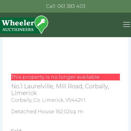
Call: 061 383 403
This property is no longer available.
No.1 Laurelville, Mill Road, Corbally,
Limerick
Corbally, Co. Limerick, V9442Y1
Detached House 162.02sq. m