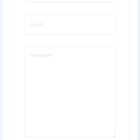
*
Email
*
Message
*