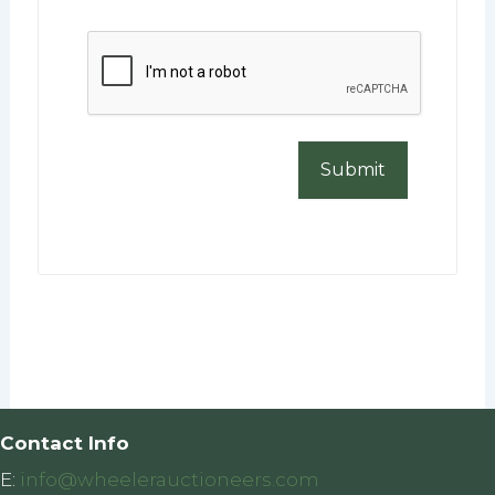
CAPTCHA
Contact Info
E:
info@wheelerauctioneers.com