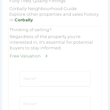
Fully Tiled, Quality Fittings
Corbally Neighbourhood Guide
Explore other properties and sales history
in
Corbally
.
Thinking of selling?
Regardless of the property you're
interested in, it's essential for potential
buyers to stay informed.
Free Valuation
Name
*
Phone