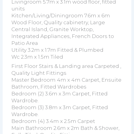
Livingroom 5.7m x 3.1m wood floor, fitted
units
Kitchen/Living/Diningroom 7.6m x 6m
Wood Floor, Quality cabinetry, Large
Central Island, Granite Worktop,
Integrated Appliances, French Doors to
Patio Area
Utility 3.2m x 1.7m Fitted & Plumbed
Wc 2.3m x 1.5m Tiled
First Floor Stairs & Landing area Carpeted ,
Quality Light Fittings
Master Bedroom 4m x 4m Carpet, Ensuite
Bathroom, Fitted Wardrobes
Bedroom (2) 3.6m x 3m Carpet, Fitted
Wardrobe.
Bedroom (3) 3.8m x 3m Carpet, Fitted
Wardrobe.
Bedroom (4) 3.4m x 2.5m Carpet
Main Bathroom 2.6m x 2m Bath & Shower,