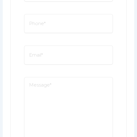
*
Phone
*
Email
*
Message
*