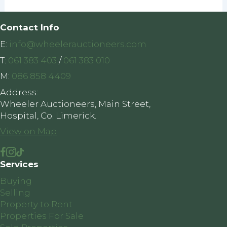
Contact Info
E:
info@wheelerauctioneers.com
T:
061 383 403
/
061 383 010
M:
086 858 4409
Address:
Wheeler Auctioneers, Main Street,
Hospital, Co. Limerick.
View on Map
Services
Buying
Selling
Property to Rent
Properties For Sale