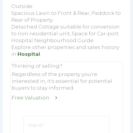
Outside:
Spacious Lawn to Front & Rear, Paddock to
Rear of Property.
Detached Cottage suitable for conversion
to non-residential unit, Space for Car-port.
Hospital Neighbourhood Guide
Explore other properties and sales history
in
Hospital
.
Thinking of selling?
Regardless of the property you're
interested in, it's essential for potential
buyers to stay informed.
Free Valuation
Name