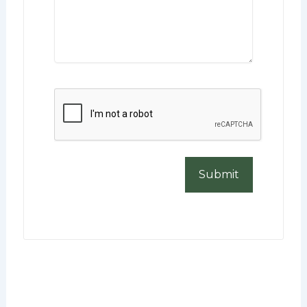
CAPTCHA