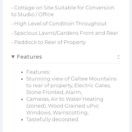
- Cottage on Site Suitable for Conversion
to Studio / Office
- High Level of Condition Throughout
- Spacious Lawns/Gardens Front and Rear
- Paddock to Rear of Property
Features
Features:
Stunning view of Galtee Mountains
to rear of property, Electric Gates,
Stone Fronted, Alarm,
Cameras, Air to Water Heating
(zoned), Wood Grained uPvc
Windows, Wainscotting,
Tastefully decorated.