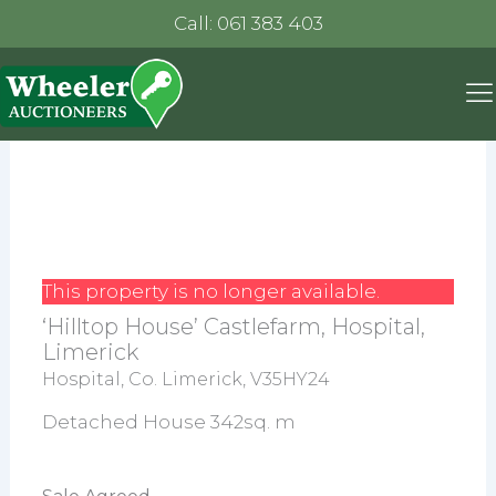
Call: 061 383 403
This property is no longer available.
‘Hilltop House’ Castlefarm, Hospital,
Limerick
Hospital, Co. Limerick, V35HY24
Detached House 342sq. m