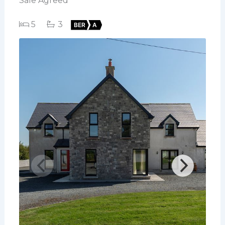
Sale Agreed
5
3
BER
A