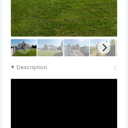
Description