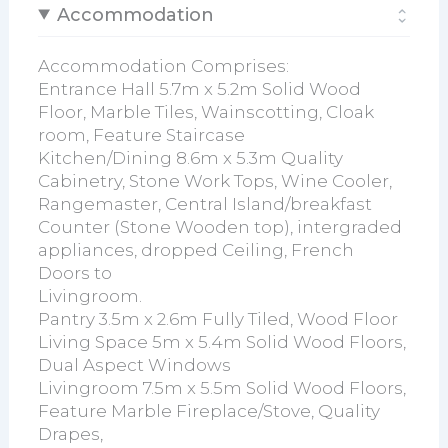
Accommodation
Accommodation Comprises:
Entrance Hall 5.7m x 5.2m Solid Wood
Floor, Marble Tiles, Wainscotting, Cloak
room, Feature Staircase
Kitchen/Dining 8.6m x 5.3m Quality
Cabinetry, Stone Work Tops, Wine Cooler,
Rangemaster, Central Island/breakfast
Counter (Stone Wooden top), intergraded
appliances, dropped Ceiling, French
Doors to
Livingroom.
Pantry 3.5m x 2.6m Fully Tiled, Wood Floor
Living Space 5m x 5.4m Solid Wood Floors,
Dual Aspect Windows
Livingroom 7.5m x 5.5m Solid Wood Floors,
Feature Marble Fireplace/Stove, Quality
Drapes,