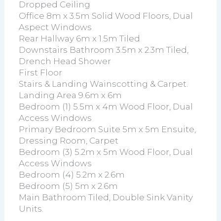
Dropped Ceiling
Office 8m x 3.5m Solid Wood Floors, Dual
Aspect Windows
Rear Hallway 6m x 1.5m Tiled
Downstairs Bathroom 3.5m x 2.3m Tiled,
Drench Head Shower
First Floor
Stairs & Landing Wainscotting & Carpet.
Landing Area 9.6m x 6m
Bedroom (1) 5.5m x 4m Wood Floor, Dual
Access Windows
Primary Bedroom Suite 5m x 5m Ensuite,
Dressing Room, Carpet
Bedroom (3) 5.2m x 5m Wood Floor, Dual
Access Windows
Bedroom (4) 5.2m x 2.6m
Bedroom (5) 5m x 2.6m
Main Bathroom Tiled, Double Sink Vanity
Units.