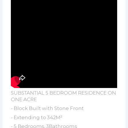
SUBSTANTIAL 5 BEDROOM RESIDENCE ON
ONE ACRE
- Block Built with Stone Front
- Extending to 342M²
- 5 Bedrooms, 3Bathrooms