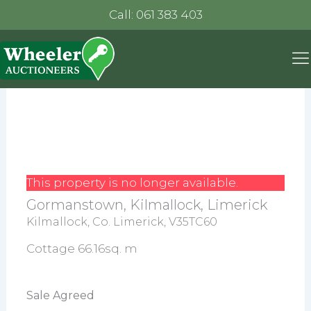
Call: 061 383 403
This property is no longer available.
Gormanstown, Kilmallock, Limerick
Kilmallock, Co. Limerick, V35TC60
Cottage 66.16sq. m
Sale Agreed