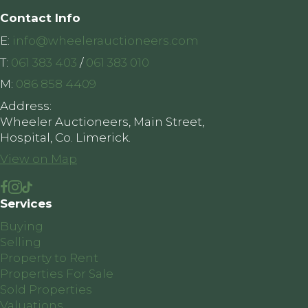
Contact Info
E:
info@wheelerauctioneers.com
T:
061 383 403
/
061 383 010
M:
086 858 4409
Address:
Wheeler Auctioneers, Main Street,
Hospital, Co. Limerick.
View on Map
Services
Buying
Selling
Property to Rent
Properties For Sale
Sold Properties
Valuations