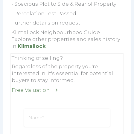
- Spacious Plot to Side & Rear of Property
- Percolation Test Passed
Further details on request
Kilmallock Neighbourhood Guide
Explore other properties and sales history
in
Kilmallock
.
Thinking of selling?
Regardless of the property you're
interested in, it's essential for potential
buyers to stay informed.
Free Valuation
Name
*