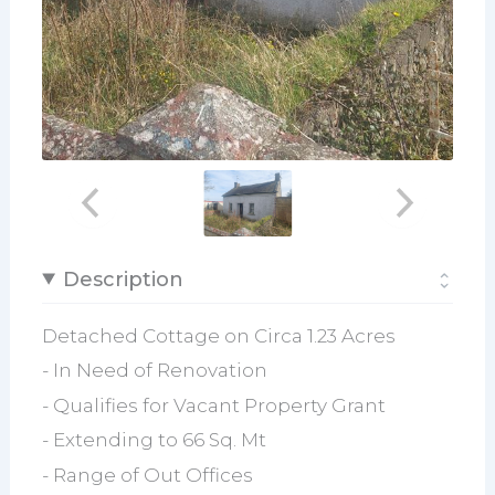
Description
Detached Cottage on Circa 1.23 Acres
- In Need of Renovation
- Qualifies for Vacant Property Grant
- Extending to 66 Sq. Mt
- Range of Out Offices