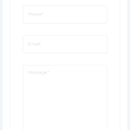
Phone
*
Email
*
Message
*