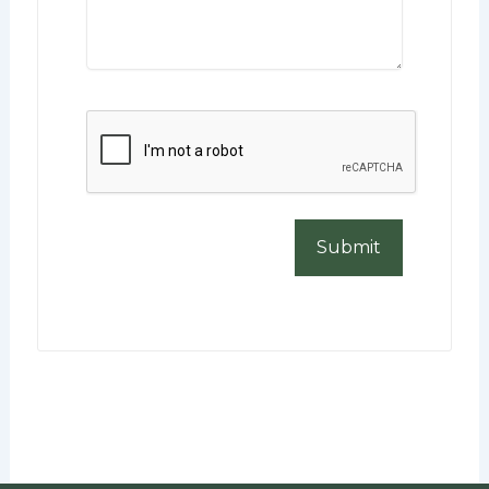
CAPTCHA