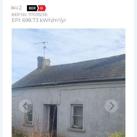
2
BER
G
BER No: 117055236
EPI: 698.73 kWh/m²/yr