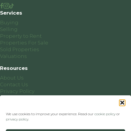
Services
Buying
Selling
Property to Rent
Properties For Sale
Sold Properties
Valuations
Resources
About Us
Contact Us
Privacy Policy
Cookie Policy
We use cookies to improve your experience. Read our
cookie policy
or
privacy policy
.