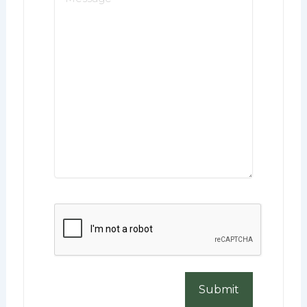
*
CAPTCHA