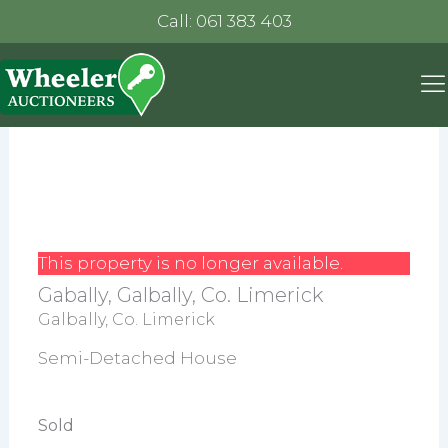
Call: 061 383 403
This property is no longer available.
Gabally, Galbally, Co. Limerick
Galbally, Co. Limerick
Semi-Detached House
Sold