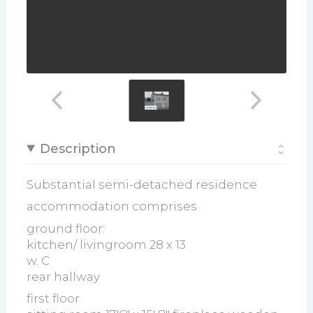
Description
Substantial semi-detached residence
accommodation comprises
ground floor:
kitchen/ livingroom 28 x 13
w. C
rear hallway
first floor