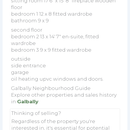
sitting room 17'6" x 15' 8" fireplace wooden
floor
bedroom 1 12 x 8 fitted wardrobe
bathroom 9 x 9
second floor
bedroom 2 13 x 14' 7" en-suite, fitted
wardrobe
bedroom 3 9 x 9 fitted wardrobe
outside
side entrance
garage
oil heating upvc windows and doors.
Galbally Neighbourhood Guide
Explore other properties and sales history
in
Galbally
.
Thinking of selling?
Regardless of the property you're
interested in, it's essential for potential