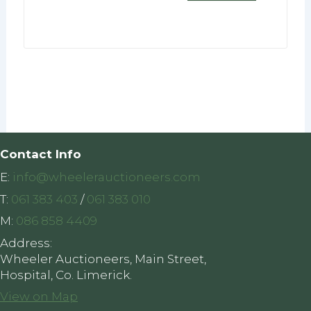
Contact Info
E:
info@wheelerauctioneers.com
T:
061 383 403
/
061 383 010
M:
086 858 4409
Address:
Wheeler Auctioneers, Main Street,
Hospital, Co. Limerick.
View on Map