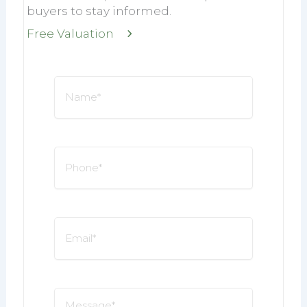
buyers to stay informed.
Free Valuation
Name
*
Phone
*
Email
*
Message