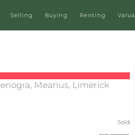
Selling
Buying
Renting
Valua
Glenogra, Meanus, Limerick
Sold