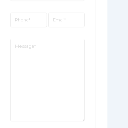
*
Phone
Email
*
*
Message
*