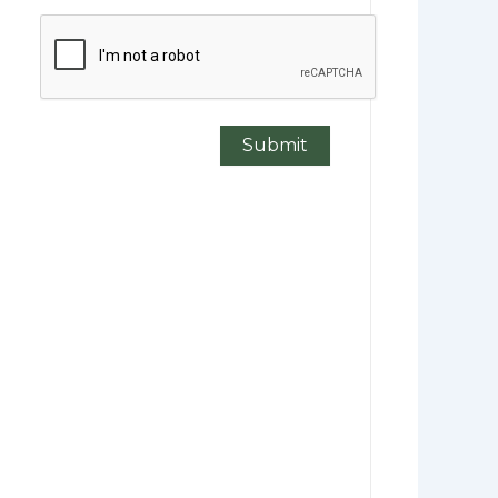
CAPTCHA