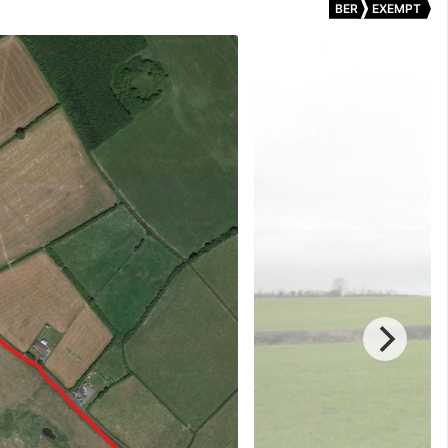
BER
EXEMPT