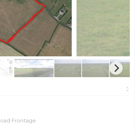
Road Frontage