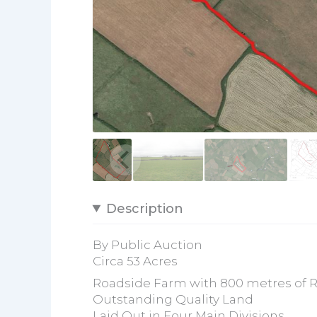
Description
By Public Auction
Circa 53 Acres
Roadside Farm with 800 metres of 
Outstanding Quality Land
Laid Out in Four Main Divisions