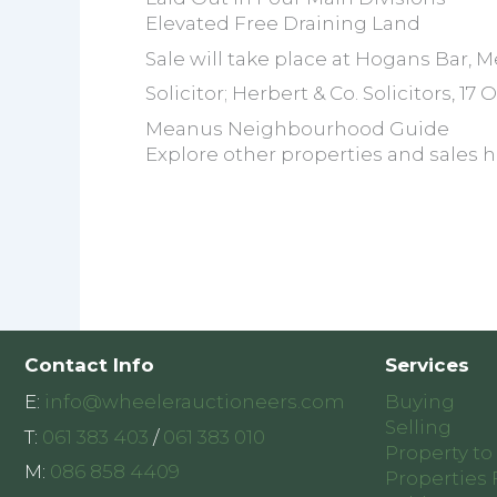
Elevated Free Draining Land
Sale will take place at Hogans Bar, M
Solicitor; Herbert & Co. Solicitors, 17
Meanus Neighbourhood Guide
Explore other properties and sales h
Contact Info
Services
E:
info@wheelerauctioneers.com
Buying
Selling
T:
061 383 403
/
061 383 010
Property to
M:
086 858 4409
Properties 