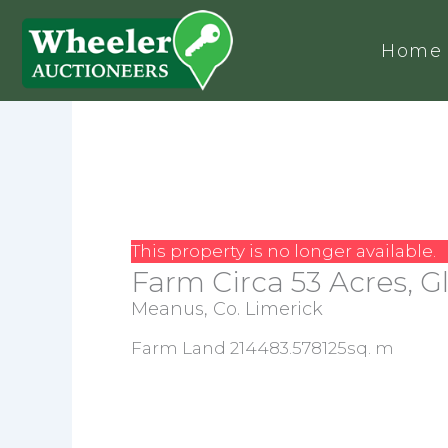
Home
This property is no longer available.
Farm Circa 53 Acres, 
Meanus, Co. Limerick
Farm Land 214483.578125sq. m