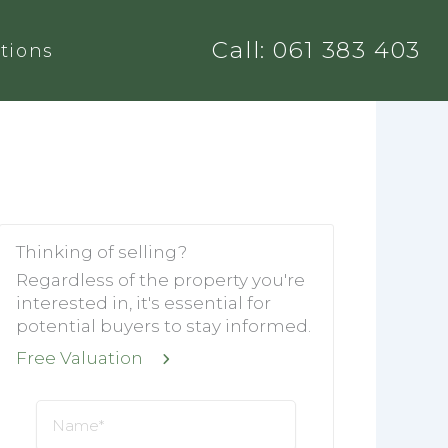
Call: 061 383 403
tions
Thinking of selling?
Regardless of the property you're
interested in, it's essential for
potential buyers to stay informed.
Free Valuation
Name