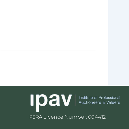
PSRA Licence Number: 004412