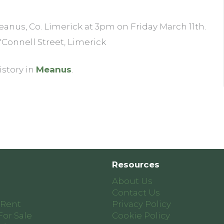
eanus, Co. Limerick at 3pm on Friday March 11th.
 O'Connell Street, Limerick
istory in
Meanus
.
Resources
About Us
Contact Us
 Rent
Privacy Policy
For Sale
Cookie Policy