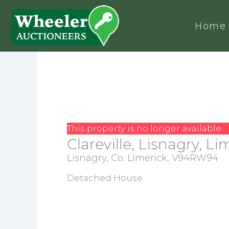
Home
This property is no longer available.
Clareville, Lisnagry, Li
Lisnagry, Co. Limerick, V94RW94
Detached House