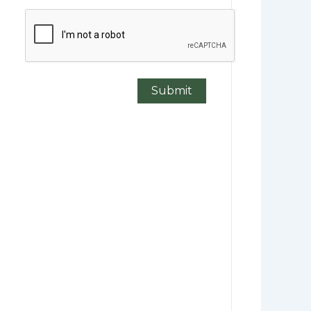
CAPTCHA