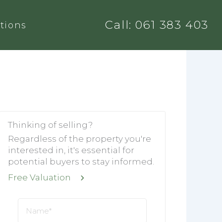
Call: 061 383 403
tions
Thinking of selling?
Regardless of the property you're
interested in, it's essential for
potential buyers to stay informed.
Free Valuation
Name