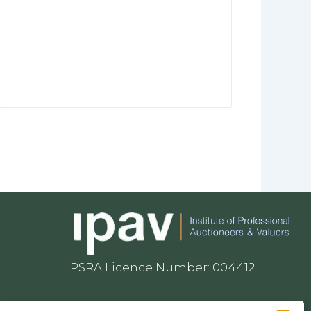
PSRA Licence Number: 004412