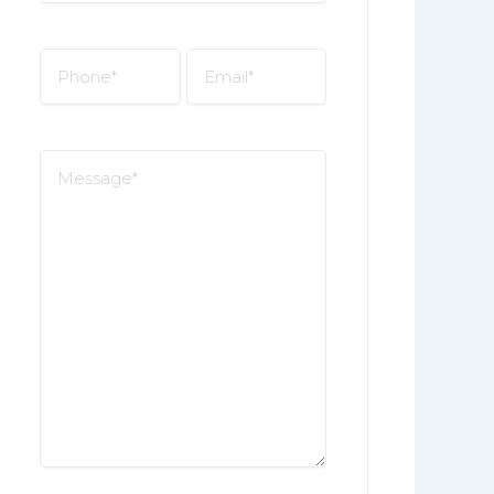
*
Phone
Email
*
*
Message
*