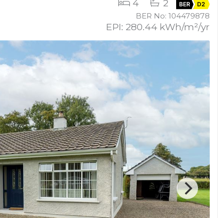
4
2
BER
D2
BER No: 104479878
EPI: 280.44 kWh/m²/yr