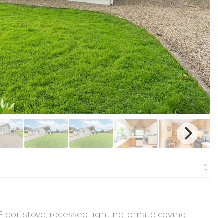
oor, stove, recessed lighting, ornate coving