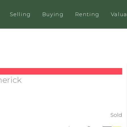
Selling
Buying
Renting
Valua
merick
Sold