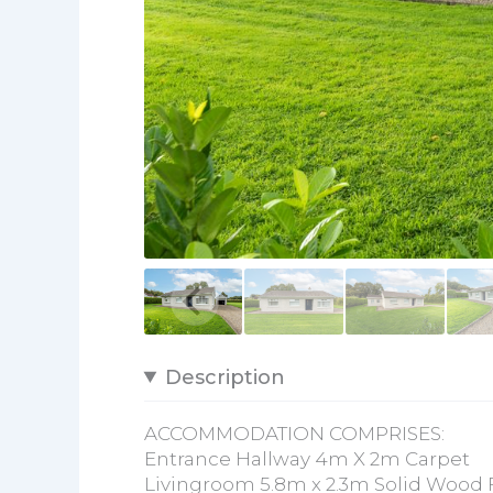
Description
ACCOMMODATION COMPRISES:
Entrance Hallway 4m X 2m Carpet
Livingroom 5.8m x 2.3m Solid Wood Fl