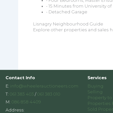
- Four Bedrooms, Master Ensu
- 15 Minutes from University of
- Detached Garage
Lisnagry Neighbourhood Guide
Explore other properties and sales h
Contact Info
Services
E:
info@wheelerauctioneers.com
Buying
Selling
T:
061 383 403
/
061 383 010
Property to
M:
086 858 4409
Properties 
Sold Proper
Address: