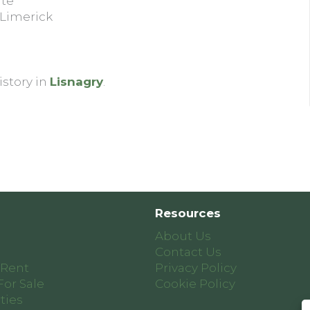
ite
 Limerick
istory in
Lisnagry
.
Resources
About Us
Contact Us
 Rent
Privacy Policy
For Sale
Cookie Policy
ties