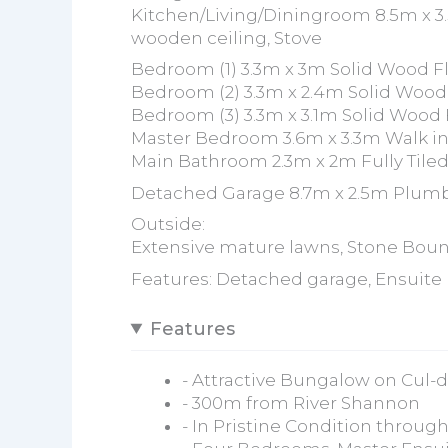
Kitchen/Living/Diningroom 8.5m x 3.
wooden ceiling, Stove
Bedroom (1) 3.3m x 3m Solid Wood Fl
Bedroom (2) 3.3m x 2.4m Solid Wood
Bedroom (3) 3.3m x 3.1m Solid Wood 
Master Bedroom 3.6m x 3.3m Walk in
Main Bathroom 2.3m x 2m Fully Tiled
Detached Garage 8.7m x 2.5m Plum
Outside:
Extensive mature lawns, Stone Boun
Features: Detached garage, Ensuite
Features
- Attractive Bungalow on Cul-
- 300m from River Shannon
- In Pristine Condition throug