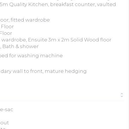
5m Quality Kitchen, breakfast counter, vaulted
oor, fitted wardrobe
 Floor
Floor
 wardrobe, Ensuite 3m x 2m Solid Wood floor
, Bath & shower
bed for washing machine
dary wall to front, mature hedging
de-sac
hout