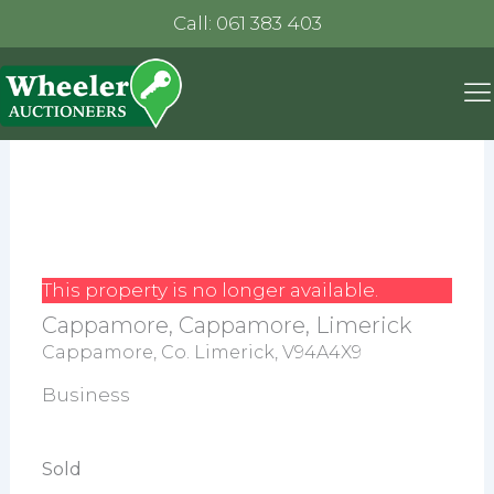
Call: 061 383 403
This property is no longer available.
Cappamore, Cappamore, Limerick
Cappamore, Co. Limerick, V94A4X9
Business
Sold