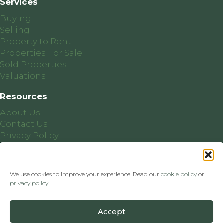
Services
Buying
Selling
Property to Rent
Properties For Sale
Sold Properties
Valuations
Resources
About Us
Contact Us
Privacy Policy
Cookie Policy
We use cookies to improve your experience. Read our
cookie policy
or
privacy policy
.
PSRA Licence Number: 004412
Accept
Website by
Ballineen.ie