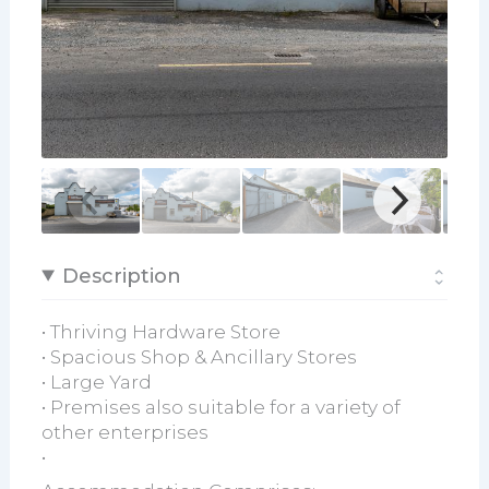
Description
• Thriving Hardware Store
• Spacious Shop & Ancillary Stores
• Large Yard
• Premises also suitable for a variety of
other enterprises
•