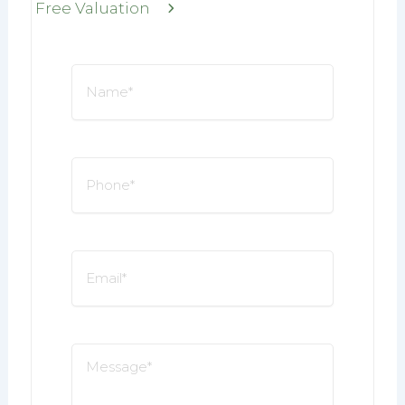
Free Valuation
Name
*
Phone
*
Email
*
Message
*