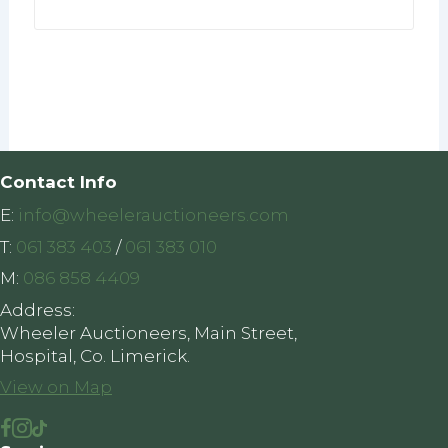
Contact Info
E:
info@wheelerauctioneers.com
T:
061 383 403
/
061 383 010
M:
086 858 4409
Address:
Wheeler Auctioneers, Main Street,
Hospital, Co. Limerick.
View on Map