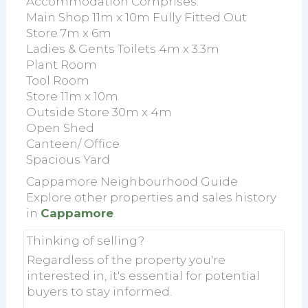
Accommodation Comprises:
Main Shop 11m x 10m Fully Fitted Out
Store 7m x 6m
Ladies & Gents Toilets 4m x 3.3m
Plant Room
Tool Room
Store 11m x 10m
Outside Store 30m x 4m
Open Shed
Canteen/ Office
Spacious Yard
Cappamore Neighbourhood Guide
Explore other properties and sales history
in
Cappamore
.
Thinking of selling?
Regardless of the property you're
interested in, it's essential for potential
buyers to stay informed.