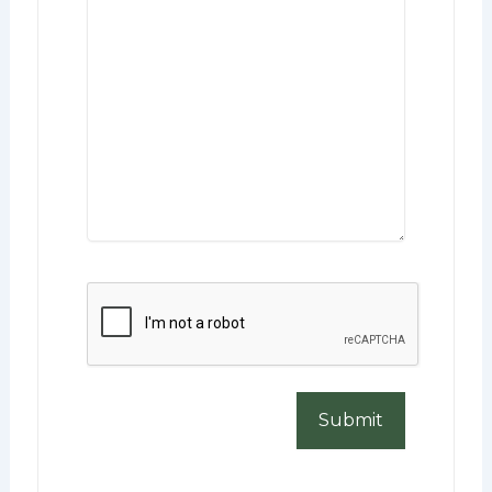
CAPTCHA