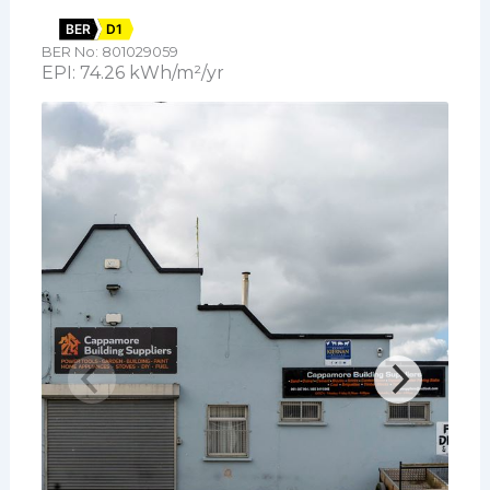
BER
D1
BER No: 801029059
EPI: 74.26 kWh/m²/yr