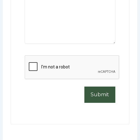
CAPTCHA