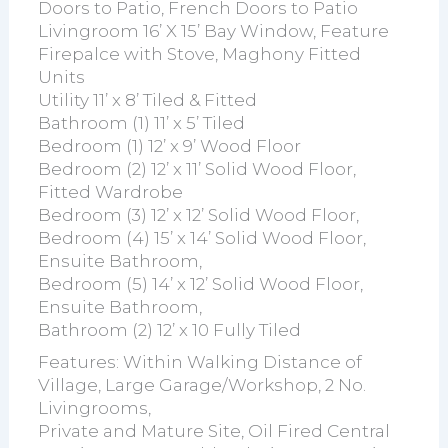
Doors to Patio, French Doors to Patio
Livingroom 16’ X 15’ Bay Window, Feature
Firepalce with Stove, Maghony Fitted
Units
Utility 11’ x 8’ Tiled & Fitted
Bathroom (1) 11’ x 5’ Tiled
Bedroom (1) 12’ x 9’ Wood Floor
Bedroom (2) 12’ x 11’ Solid Wood Floor,
Fitted Wardrobe
Bedroom (3) 12’ x 12’ Solid Wood Floor,
Bedroom (4) 15’ x 14’ Solid Wood Floor,
Ensuite Bathroom,
Bedroom (5) 14’ x 12’ Solid Wood Floor,
Ensuite Bathroom,
Bathroom (2) 12’ x 10 Fully Tiled
Features: Within Walking Distance of
Village, Large Garage/Workshop, 2 No.
Livingrooms,
Private and Mature Site, Oil Fired Central