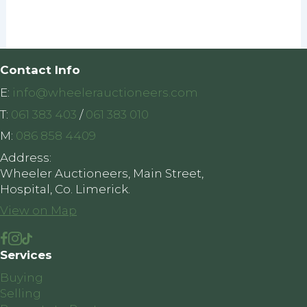
Contact Info
E:
info@wheelerauctioneers.com
T:
061 383 403
/
061 383 010
M:
086 858 4409
Address:
Wheeler Auctioneers, Main Street,
Hospital, Co. Limerick.
View on Map
Services
Buying
Selling