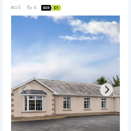
5
4
BER
C1