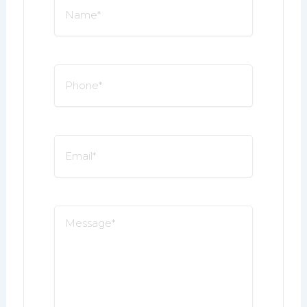
Name
*
Phone
*
Email
*
Message
*