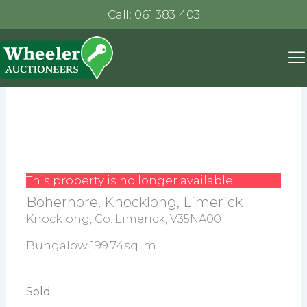
Call: 061 383 403
This property is no longer available.
Bohernore, Knocklong, Limerick
Knocklong, Co. Limerick, V35NA00
Bungalow 199.74sq. m
Sold