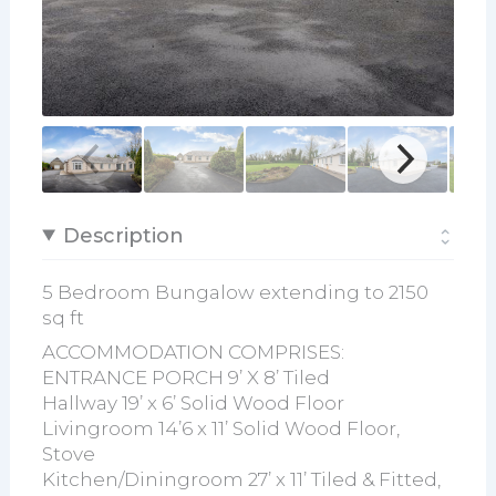
Description
5 Bedroom Bungalow extending to 2150
sq ft
ACCOMMODATION COMPRISES:
ENTRANCE PORCH 9’ X 8’ Tiled
Hallway 19’ x 6’ Solid Wood Floor
Livingroom 14’6 x 11’ Solid Wood Floor,
Stove
Kitchen/Diningroom 27’ x 11’ Tiled & Fitted,