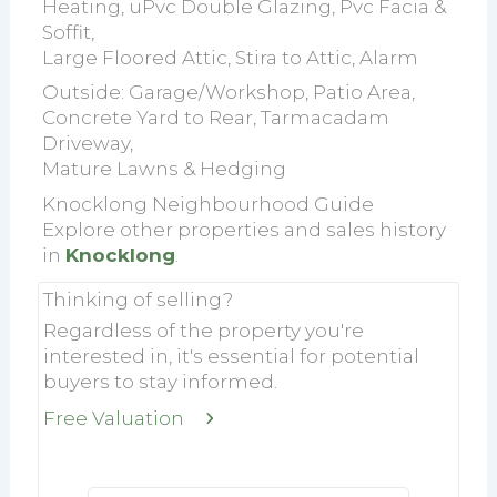
Heating, uPvc Double Glazing, Pvc Facia &
Soffit,
Large Floored Attic, Stira to Attic, Alarm
Outside: Garage/Workshop, Patio Area,
Concrete Yard to Rear, Tarmacadam
Driveway,
Mature Lawns & Hedging
Knocklong Neighbourhood Guide
Explore other properties and sales history
in
Knocklong
.
Thinking of selling?
Regardless of the property you're
interested in, it's essential for potential
buyers to stay informed.
Free Valuation