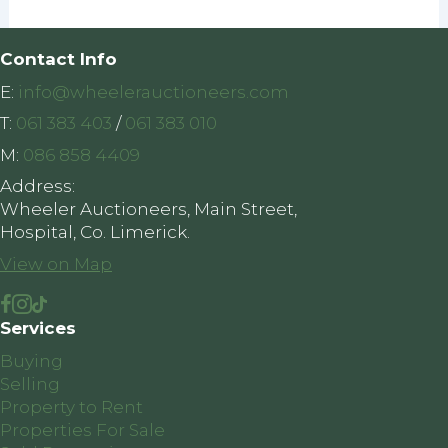
Contact Info
E:
info@wheelerauctioneers.com
T:
061 383 403
/
061 383 010
M:
086 858 4409
Address:
Wheeler Auctioneers, Main Street,
Hospital, Co. Limerick.
View on Map
Services
Buying
Selling
Property to Rent
Properties For Sale