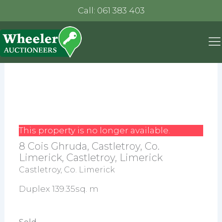
Call: 061 383 403
This property is no longer available.
8 Cois Ghruda, Castletroy, Co.
Limerick, Castletroy, Limerick
Castletroy, Co. Limerick
Duplex 139.35sq. m