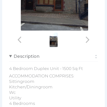
Description
4 Bedroom Duplex Unit - 1500 Sq Ft
ACCOMMODATION COMPRISES:
Sittingroom
Kitchen/Diningroom
Wc
Utility
4 Bedrooms