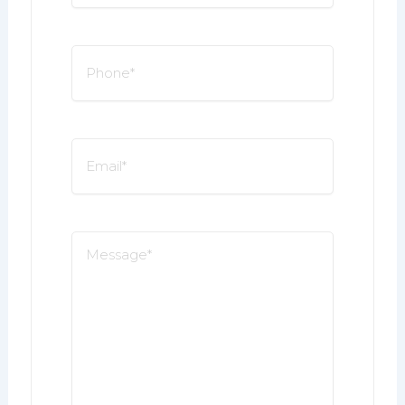
*
Phone
*
Email
*
Message
*