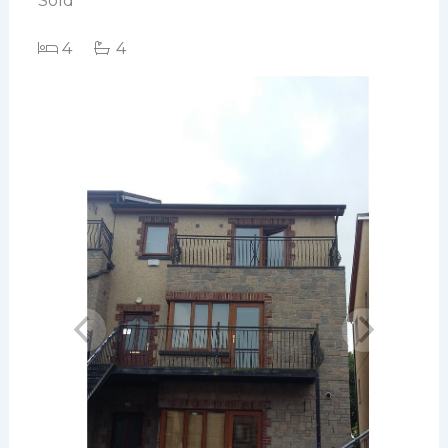
Sold
4
4