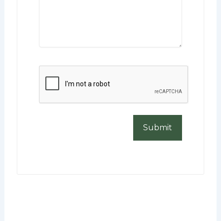
CAPTCHA