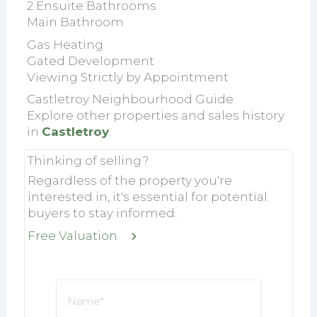
2 Ensuite Bathrooms
Main Bathroom
Gas Heating
Gated Development
Viewing Strictly by Appointment
Castletroy Neighbourhood Guide
Explore other properties and sales history
in
Castletroy
.
Thinking of selling?
Regardless of the property you're
interested in, it's essential for potential
buyers to stay informed.
Free Valuation
Name