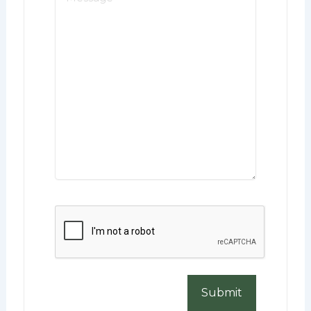
*
CAPTCHA