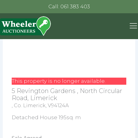
Call: 061 383 403
This property is no longer available.
5 Revington Gardens , North Circular
Road, Limerick
, Co. Limerick, V94124A
Detached House 195sq. m