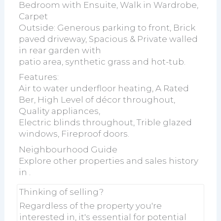
Bedroom with Ensuite, Walk in Wardrobe,
Carpet
Outside: Generous parking to front, Brick
paved driveway, Spacious & Private walled
in rear garden with
patio area, synthetic grass and hot-tub.
Features:
Air to water underfloor heating, A Rated
Ber, High Level of décor throughout,
Quality appliances,
Electric blinds throughout, Trible glazed
windows, Fireproof doors.
Neighbourhood Guide
Explore other properties and sales history
in
.
Thinking of selling?
Regardless of the property you're
interested in, it's essential for potential