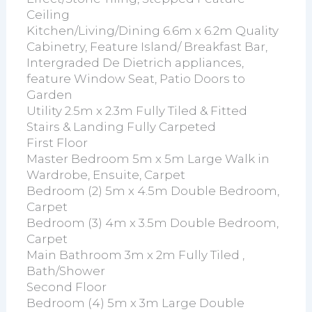
Ceiling
Kitchen/Living/Dining 6.6m x 6.2m Quality
Cabinetry, Feature Island/ Breakfast Bar,
Intergraded De Dietrich appliances,
feature Window Seat, Patio Doors to
Garden
Utility 2.5m x 2.3m Fully Tiled & Fitted
Stairs & Landing Fully Carpeted
First Floor
Master Bedroom 5m x 5m Large Walk in
Wardrobe, Ensuite, Carpet
Bedroom (2) 5m x 4.5m Double Bedroom,
Carpet
Bedroom (3) 4m x 3.5m Double Bedroom,
Carpet
Main Bathroom 3m x 2m Fully Tiled ,
Bath/Shower
Second Floor
Bedroom (4) 5m x 3m Large Double