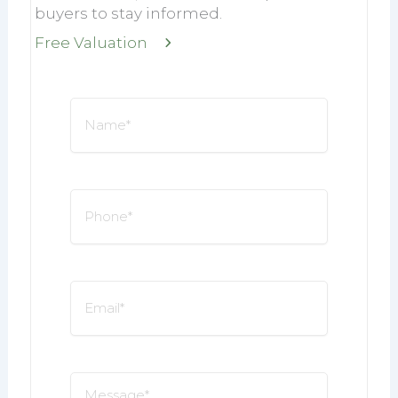
buyers to stay informed.
Free Valuation
Name
*
Phone
*
Email
*
Message