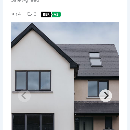
Sale Agreed
4
3
BER
A2