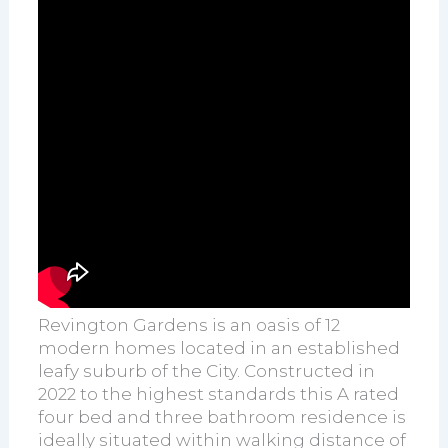
Revington Gardens is an oasis of 12
modern homes located in an established
leafy suburb of the City. Constructed in
2022 to the highest standards this A rated
four bed and three bathroom residence is
ideally situated within walking distance of