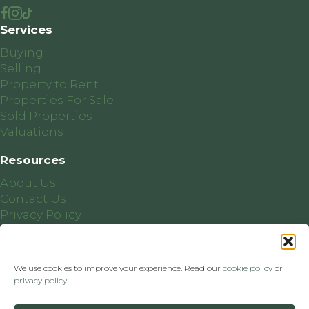
Services
Buying
Selling
Property to Rent
Properties For Sale
Sold Properties
Valuations
Resources
About Us
Contact Us
Privacy Policy
Cookie Policy
We use cookies to improve your experience. Read our
cookie policy
or
privacy policy
.