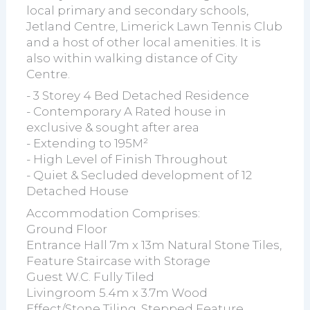
local primary and secondary schools,
Jetland Centre, Limerick Lawn Tennis Club
and a host of other local amenities. It is
also within walking distance of City
Centre.
- 3 Storey 4 Bed Detached Residence
- Contemporary A Rated house in
exclusive & sought after area
- Extending to 195M²
- High Level of Finish Throughout
- Quiet & Secluded development of 12
Detached House
Accommodation Comprises:
Ground Floor
Entrance Hall 7m x 13m Natural Stone Tiles,
Feature Staircase with Storage
Guest W.C. Fully Tiled
Livingroom 5.4m x 3.7m Wood
Effect/Stone Tiling, Stepped Feature