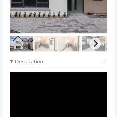
Description