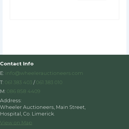
Contact Info
E:
info@wheelerauctioneers.com
T:
061 383 403
/
061 383 010
M:
086 858 4409
Address:
Wheeler Auctioneers, Main Street,
Hospital, Co. Limerick.
View on Map