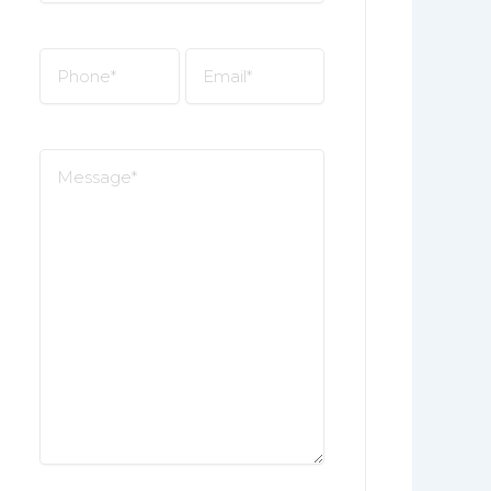
*
Phone
Email
*
*
Message
*