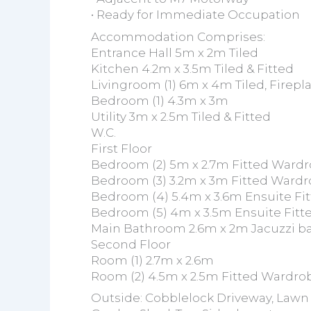
• Ready for Immediate Occupation
Accommodation Comprises:
Entrance Hall 5m x 2m Tiled
Kitchen 4.2m x 3.5m Tiled & Fitted
Livingroom (1) 6m x 4m Tiled, Firepl
Bedroom (1) 4.3m x 3m
Utility 3m x 2.5m Tiled & Fitted
W.C.
First Floor
Bedroom (2) 5m x 2.7m Fitted Wardr
Bedroom (3) 3.2m x 3m Fitted Wardr
Bedroom (4) 5.4m x 3.6m Ensuite Fi
Bedroom (5) 4m x 3.5m Ensuite Fitt
Main Bathroom 2.6m x 2m Jacuzzi b
Second Floor
Room (1) 2.7m x 2.6m
Room (2) 4.5m x 2.5m Fitted Wardro
Outside: Cobblelock Driveway, Lawn 