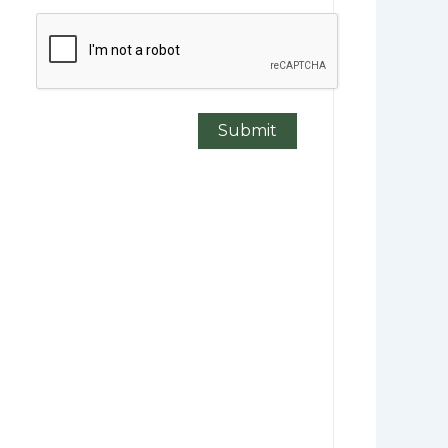
CAPTCHA