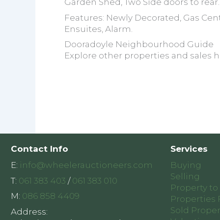
Garden Shed, Two Side doors to rear.
Features: Newly Decorated, Gas Cent
Ensuites, Alarm.
Dooradoyle Neighbourhood Guide
Explore other properties and sales h
Contact Info
Services
E:
info@wheelerauctioneers.com
Buying
Selling
T:
061 383 403
/
061 383 010
Property to
M:
086 858 4409
Properties 
Sold Proper
Address: