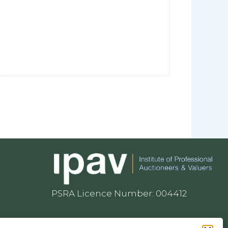
PSRA Licence Number: 004412