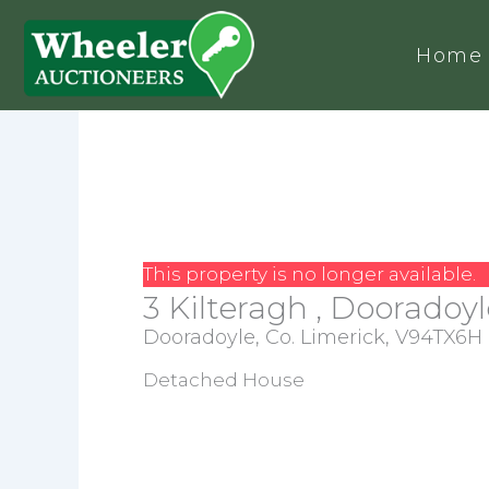
Home
This property is no longer available.
3 Kilteragh , Dooradoyl
Dooradoyle, Co. Limerick, V94TX6H
Detached House