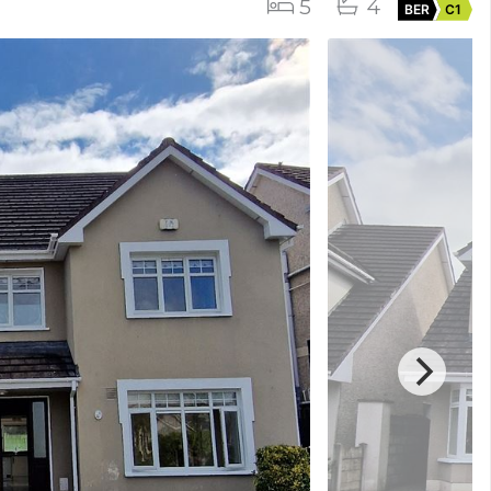
5
4
BER
C1