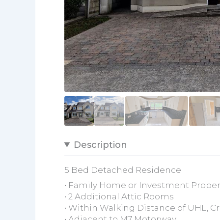
Description
5 Bed Detached Residence
• Family Home or Investment Proper
• 2 Additional Attic Rooms
• Within Walking Distance of UHL, C
• Adjacent to M7 Motorway