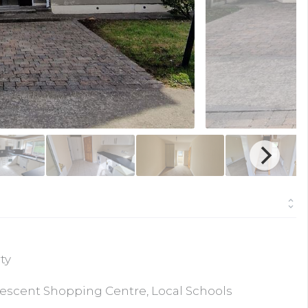
ty
rescent Shopping Centre, Local Schools