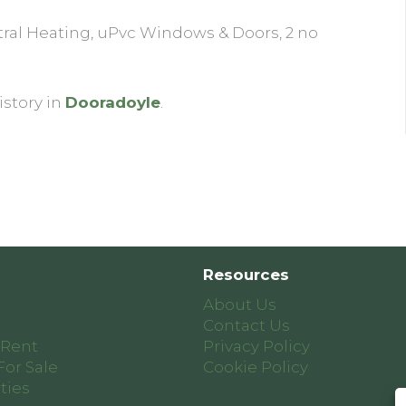
ral Heating, uPvc Windows & Doors, 2 no
istory in
Dooradoyle
.
Resources
About Us
Contact Us
 Rent
Privacy Policy
For Sale
Cookie Policy
ties