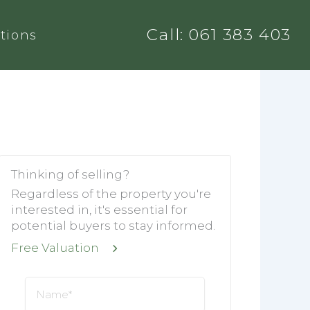
Call: 061 383 403
tions
Thinking of selling?
Regardless of the property you're
interested in, it's essential for
potential buyers to stay informed.
Free Valuation
Name