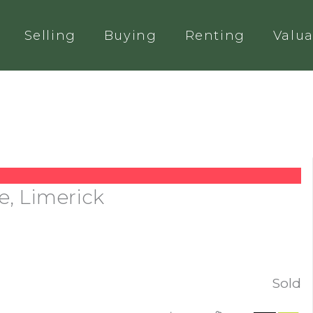
Selling
Buying
Renting
Valua
e, Limerick
Sold