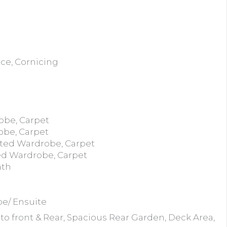
ace, Cornicing
obe, Carpet
obe, Carpet
tted Wardrobe, Carpet
ed Wardrobe, Carpet
ath
be/ Ensuite
to front & Rear, Spacious Rear Garden, Deck Area,