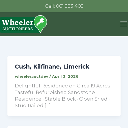
Call: 061 383 403
Cush, Kilfinane, Limerick
wheelerauctdev
/
April 3, 2026
Delightful Residence on Circa 19 Acres •
Tasteful Refurbished Sandstone
Residence • Stable Block • Open Shed •
Stud Railed […]