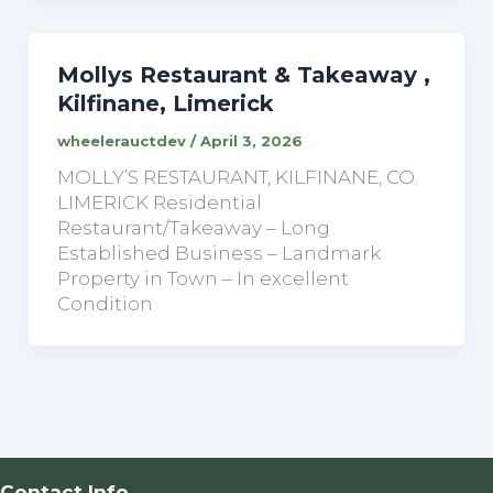
Mollys Restaurant & Takeaway ,
Kilfinane, Limerick
wheelerauctdev
/
April 3, 2026
MOLLY’S RESTAURANT, KILFINANE, CO.
LIMERICK Residential
Restaurant/Takeaway – Long
Established Business – Landmark
Property in Town – In excellent
Condition
Contact Info