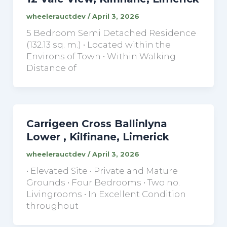
wheelerauctdev
/
April 3, 2026
5 Bedroom Semi Detached Residence
(132.13 sq. m.) • Located within the
Environs of Town • Within Walking
Distance of
Carrigeen Cross Ballinlyna
Lower , Kilfinane, Limerick
wheelerauctdev
/
April 3, 2026
• Elevated Site • Private and Mature
Grounds • Four Bedrooms • Two no.
Livingrooms • In Excellent Condition
throughout