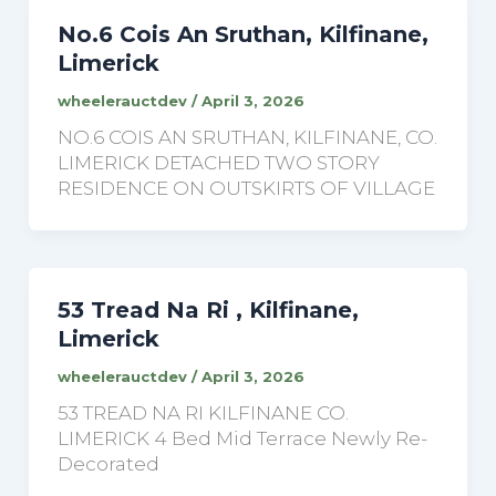
No.6 Cois An Sruthan, Kilfinane,
Limerick
wheelerauctdev
/
April 3, 2026
NO.6 COIS AN SRUTHAN, KILFINANE, CO.
LIMERICK DETACHED TWO STORY
RESIDENCE ON OUTSKIRTS OF VILLAGE
53 Tread Na Ri , Kilfinane,
Limerick
wheelerauctdev
/
April 3, 2026
53 TREAD NA RI KILFINANE CO.
LIMERICK 4 Bed Mid Terrace Newly Re-
Decorated