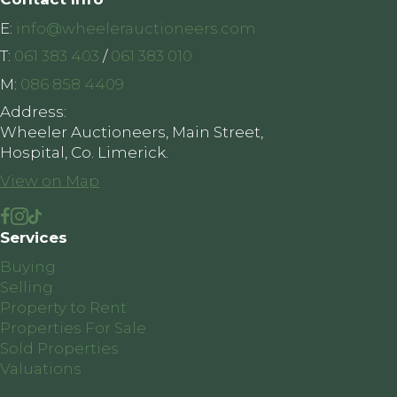
E:
info@wheelerauctioneers.com
T:
061 383 403
/
061 383 010
M:
086 858 4409
Address:
Wheeler Auctioneers, Main Street,
Hospital, Co. Limerick.
View on Map
Services
Buying
Selling
Property to Rent
Properties For Sale
Sold Properties
Valuations