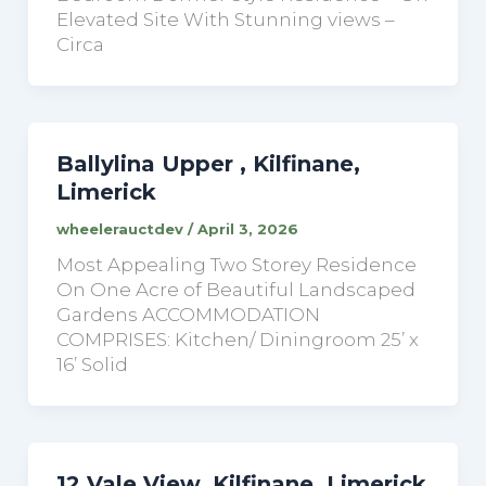
Elevated Site With Stunning views –
Circa
Ballylina Upper , Kilfinane,
Limerick
wheelerauctdev
/
April 3, 2026
Most Appealing Two Storey Residence
On One Acre of Beautiful Landscaped
Gardens ACCOMMODATION
COMPRISES: Kitchen/ Diningroom 25’ x
16’ Solid
12 Vale View, Kilfinane, Limerick