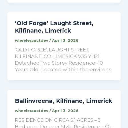
‘Old Forge’ Laught Street,
Kilfinane, Limerick
wheelerauctdev
/
April 3, 2026
‘OLD FORGE’, LAUGHT STREET,
KILFINANE, CO. LIMERICK V35 YH21
Detached Two Storey Residence -10
Years Old -Located within the environs
Ballinvreena, Kilfinane, Limerick
wheelerauctdev
/
April 3, 2026
RESIDENCE ON CIRCA 5.1 ACRES – 3
Bedroom Dormer Style Residence – On