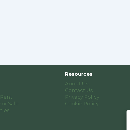
Resources
About Us
Contact Us
 Rent
Privacy Policy
For Sale
Cookie Policy
ties