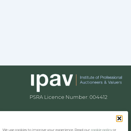
PSRA Licence Number: 004412
We use cookies to improve your experience. Read our
cookie policy
or