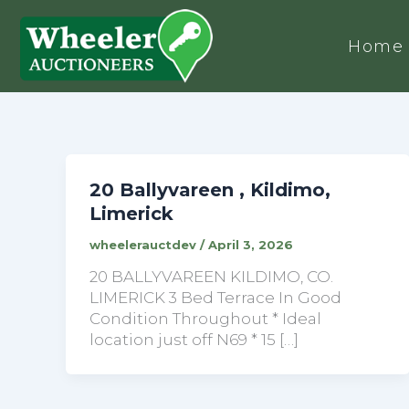
Home
20 Ballyvareen , Kildimo,
Limerick
wheelerauctdev
/
April 3, 2026
20 BALLYVAREEN KILDIMO, CO.
LIMERICK 3 Bed Terrace In Good
Condition Throughout * Ideal
location just off N69 * 15 […]