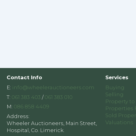
Contact Info
Services
E:
info@wheelerauctioneers.com
Buying
Selling
T:
061 383 403
/
061 383 010
Property to
M:
086 858 4409
Properties 
Sold Proper
Address:
Valuations
Wheeler Auctioneers, Main Street,
Hospital, Co. Limerick.