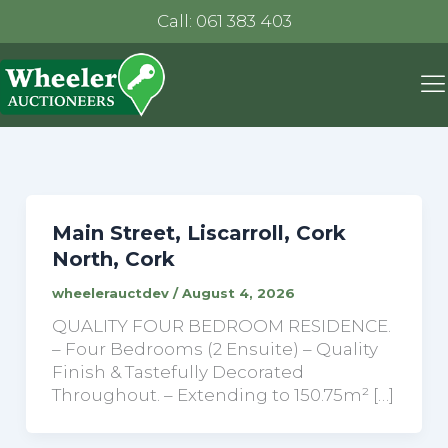
Call: 061 383 403
Main Street, Liscarroll, Cork
North, Cork
wheelerauctdev
/
August 4, 2026
QUALITY FOUR BEDROOM RESIDENCE.
– Four Bedrooms (2 Ensuite) – Quality
Finish & Tastefully Decorated
Throughout. – Extending to 150.75m² […]