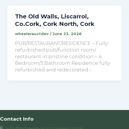
The Old Walls, Liscarrol,
Co.Cork, Cork North, Cork
wheelerauctdev
/
June 23, 2026
PUB/RESTAURANT/RESIDENCE – Fully
refurbished pub/function room/
restaurant in pristine condition – 4
Bedroom/3 Bathroom Residence fully
refurbished and redecorated –
Contact Info
E:
info@wheelerauctioneers.com