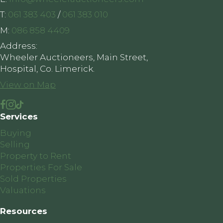
T:
061 383 403
/
061 383 010
M:
086 858 4409
Address:
Wheeler Auctioneers, Main Street,
Hospital, Co. Limerick.
View on Map
Services
Buying
Selling
Property to Rent
Properties For Sale
Sold Properties
Valuations
Resources