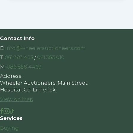
Contact Info
E:
info@wheelerauctioneers.com
T:
061 383 403
/
061 383 010
M:
086 858 4409
Address:
Wheeler Auctioneers, Main Street,
Hospital, Co. Limerick.
View on Map
Services
Buying