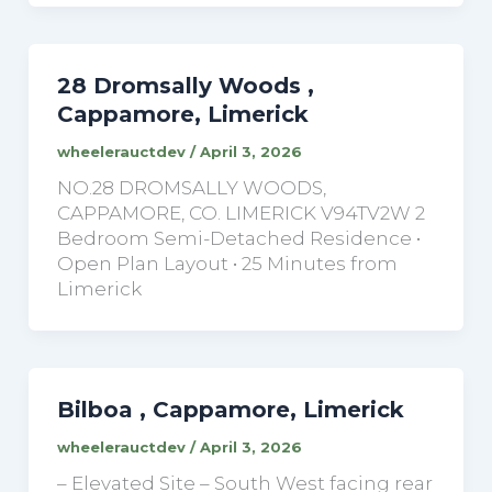
28 Dromsally Woods ,
Cappamore, Limerick
wheelerauctdev
/
April 3, 2026
NO.28 DROMSALLY WOODS,
CAPPAMORE, CO. LIMERICK V94TV2W 2
Bedroom Semi-Detached Residence •
Open Plan Layout • 25 Minutes from
Limerick
Bilboa , Cappamore, Limerick
wheelerauctdev
/
April 3, 2026
– Elevated Site – South West facing rear