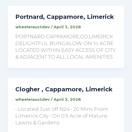
Portnard, Cappamore, Limerick
wheelerauctdev
/
April 3, 2026
PORTNARD CAPPAMORE,CO.LIMERICK
DELIGHTFUL BUNGALOW ON ½ ACRE
LOCATED WITHIN EASY ACCESS OF CITY
& ADJACENT TO ALL LOCAL AMENITIES
Clogher , Cappamore, Limerick
wheelerauctdev
/
April 3, 2026
• Located Just off N24 • 20 Mins From
Limerick City • On 0.5 Acre of Mature
Lawns & Gardens