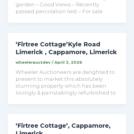
garden – Good Views – Recently
passed percolation test – For sale
‘Firtree Cottage’Kyle Road
Limerick , Cappamore, Limerick
wheelerauctdev
/
April 3, 2026
Wheeler Auctioneers are delighted to
present to market this absolutely
stunning property which has been
lovingly & painstakingly refurbished to
‘Firtree Cottage’, Cappamore,
Limerick