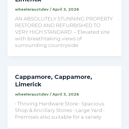
wheelerauctdev
/
April 3, 2026
AN ABSOLUTELY STUNNING PROPERTY
RESTORED AND REFURBISHED TO
VERY HIGH STANDARD. – Elevated site
with breathtaking views of
surrounding countryside
Cappamore, Cappamore,
Limerick
wheelerauctdev
/
April 3, 2026
• Thriving Hardware Store • Spacious
Shop & Ancillary Stores • Large Yard •
Premises also suitable for a variety