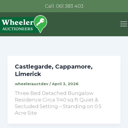
Call: 061 383 403
Castlegarde, Cappamore,
Limerick
wheelerauctdev
/
April 3, 2026
Three Bed Detached Bungalow
Residence Circa 1140 sq ft Quiet &
Secluded Setting – Standing on 0.5
Acre Site